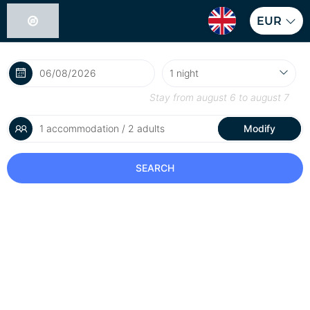
EUR
Stay from
august 6
to
august 7
1 accommodation / 2 adults
Modify