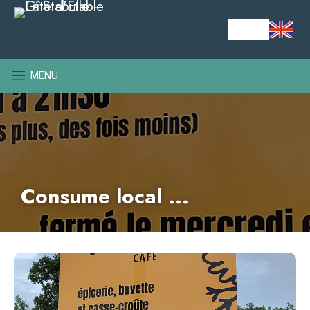
MENU
Consume local ...