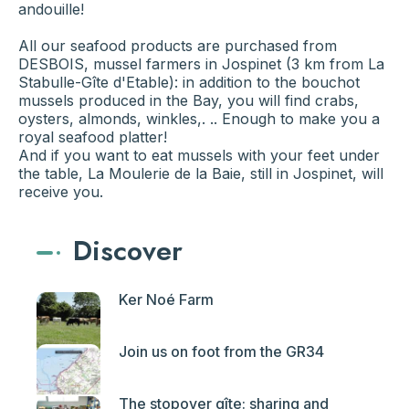
andouille!
All our seafood products are purchased from
DESBOIS, mussel farmers in Jospinet (3 km from La
Stabulle-Gîte d'Etable): in addition to the bouchot
mussels produced in the Bay, you will find crabs,
oysters, almonds, winkles,. .. Enough to make you a
royal seafood platter!
And if you want to eat mussels with your feet under
the table, La Moulerie de la Baie, still in Jospinet, will
receive you.
Discover
Ker Noé Farm
Join us on foot from the GR34
The stopover gîte: sharing and