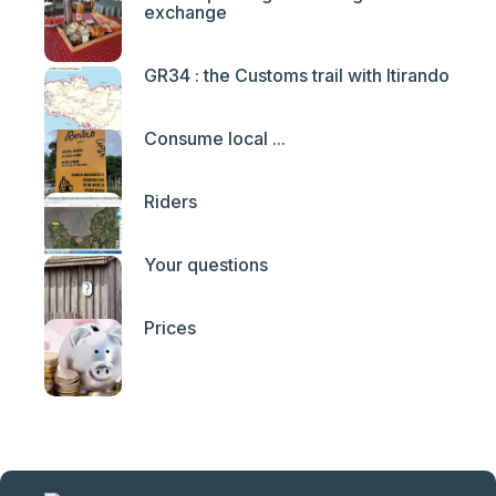
exchange
GR34 : the Customs trail with Itirando
Consume local ...
Riders
Your questions
Prices