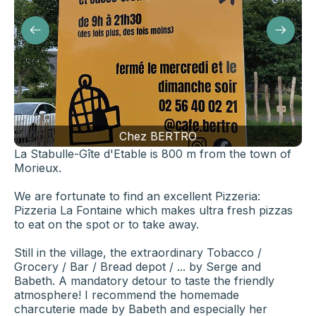
Chez BERTRO
La Stabulle-Gîte d'Etable is 800 m from the town of
Morieux.
We are fortunate to find an excellent Pizzeria:
Pizzeria La Fontaine which makes ultra fresh pizzas
to eat on the spot or to take away.
Still in the village, the extraordinary Tobacco /
Grocery / Bar / Bread depot / ... by Serge and
Babeth. A mandatory detour to taste the friendly
atmosphere! I recommend the homemade
charcuterie made by Babeth and especially her